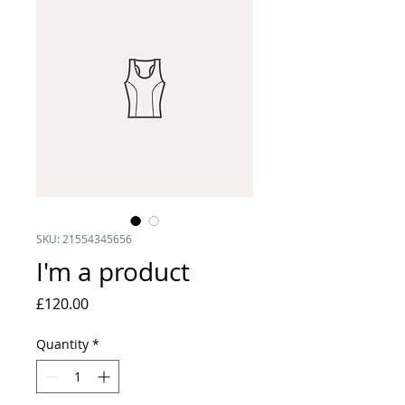
SKU: 21554345656
I'm a product
Price
£120.00
Quantity
*