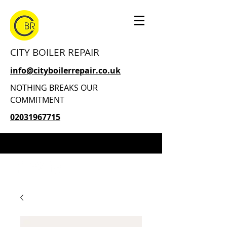
CITY BOILER REPAIR
info@cityboilerrepair.co.uk
NOTHING BREAKS OUR
COMMITMENT
02031967715