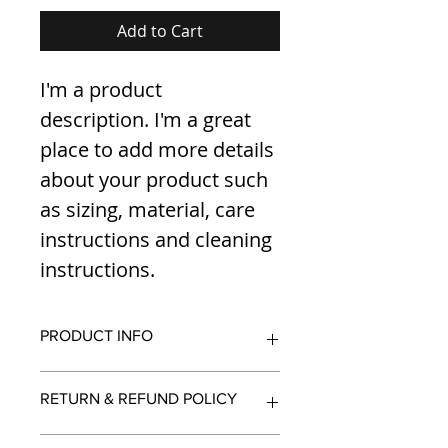
Add to Cart
I'm a product 
description. I'm a great 
place to add more details 
about your product such 
as sizing, material, care 
instructions and cleaning 
instructions.
PRODUCT INFO
I'm a product detail. I'm a great 
RETURN & REFUND POLICY
place to add more information 
about your product such as sizing, 
material, care and cleaning 
I’m a Return and Refund policy. I’m 