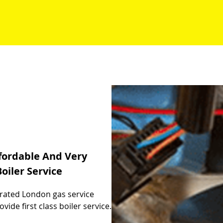
fordable And Very
oiler Service
t rated London gas service
de first class boiler service.