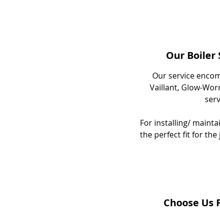
Our Boiler
Our service encom
Vaillant, Glow-Worm
ser
For installing/ maint
the perfect fit for th
Choose Us F