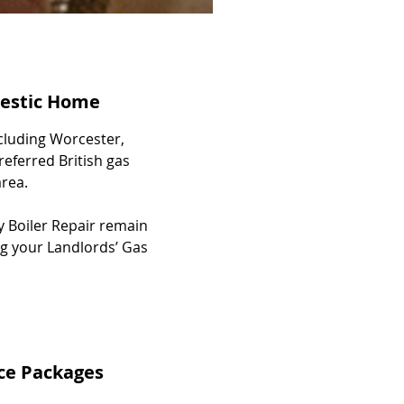
mestic Home
cluding Worcester,
referred British gas
rea.
y Boiler Repair remain
ing your Landlords’ Gas
ice Packages