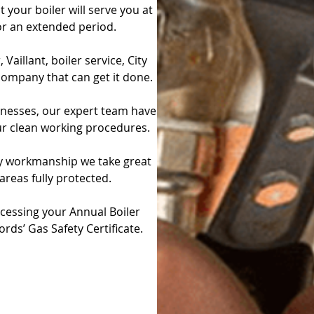
 your boiler will serve you at
r an extended period.
aillant, boiler service, City
 company that can get it done.
sinesses, our expert team have
ur clean working procedures.
ity workmanship we take great
 areas fully protected.
cessing your Annual Boiler
ords’ Gas Safety Certificate.