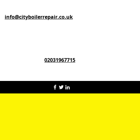
info@cityboilerrepair.co.uk
02031967715