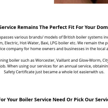
 Service Remains The Perfect Fit For Your Do
passes various brands/ models of British boiler systems in
, Electric, Hot-Water, Baxi, LPG boiler etc. We remain the p
vice company for home owners and businesses in the local a
aining boiler such as Worcester, Vaillant and Glow-Worm, Cit
e job. When using our services for an annual service, obtain
Safety Certificate just became a whole lot easierwith us.
or Your Boiler Service Need Or Pick Our Serv