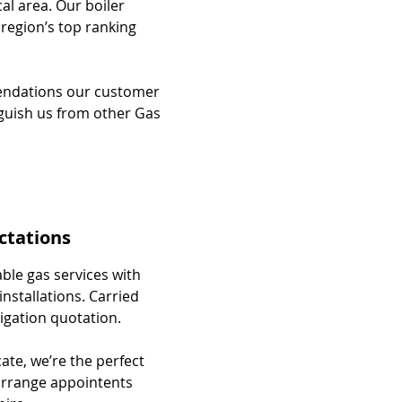
cal area. Our boiler
 region’s top ranking
mendations our customer
nguish us from other Gas
ctations
able gas services with
installations. Carried
ligation quotation.
cate, we’re the perfect
 arrange appointents