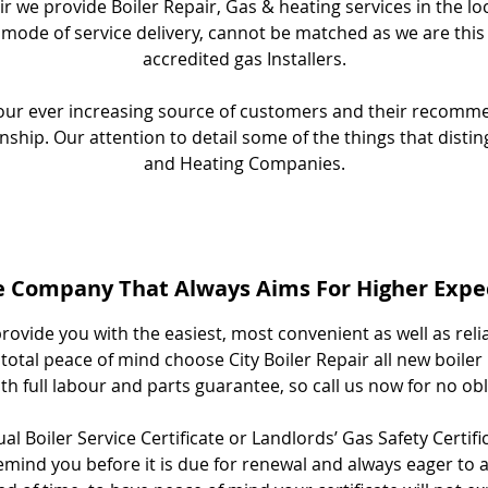
ir we provide Boiler Repair, Gas & heating services in the lo
 mode of service delivery, cannot be matched as we are this
accredited gas Installers.
y our ever increasing source of customers and their recom
nship. Our attention to detail some of the things that disti
and Heating Companies.
e Company That Always Aims For Higher Expe
rovide you with the easiest, most convenient as well as reli
total peace of mind choose City Boiler Repair all new boiler 
h full labour and parts guarantee, so call us now for no ob
l Boiler Service Certificate or Landlords’ Gas Safety Certifi
mind you before it is due for renewal and always eager to