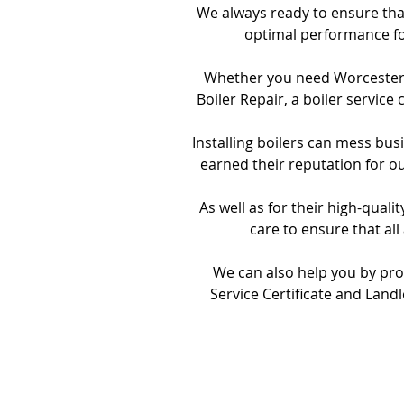
We always ready to ensure that
optimal performance fo
Whether you need Worcester, V
Boiler Repair, a boiler service
Installing boilers can mess bu
earned their reputation for o
As well as for their high-qual
care to ensure that all
We can also help you by pro
Service Certificate and Landl