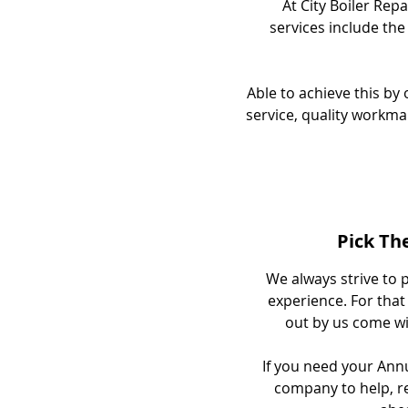
At City Boiler Repa
services include the
Able to achieve this b
service, quality workma
Pick Th
We always strive to p
experience. For that 
out by us come wit
If you need your Annua
company to help, re