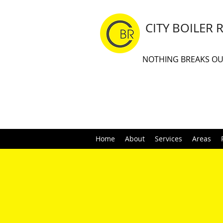
CITY BOILER 
NOTHING BREAKS O
Home
About
Services
Areas