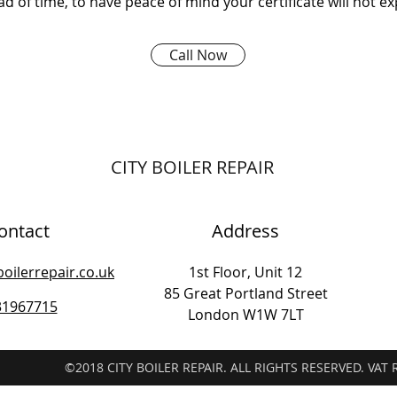
d of time, to have peace of mind your certificate will not ex
Call Now
CITY BOILER REPAIR
ontact
Address
boilerrepair.co.uk
1st Floor, Unit 12
85 Great Portland Street
31967715
London W1W 7LT
©2018 CITY BOILER REPAIR. ALL RIGHTS RESERVED. VAT