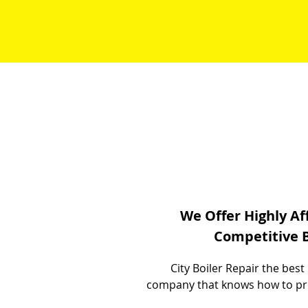
We Offer Highly Af
Competitive B
City Boiler Repair the bes
company that knows how to provi