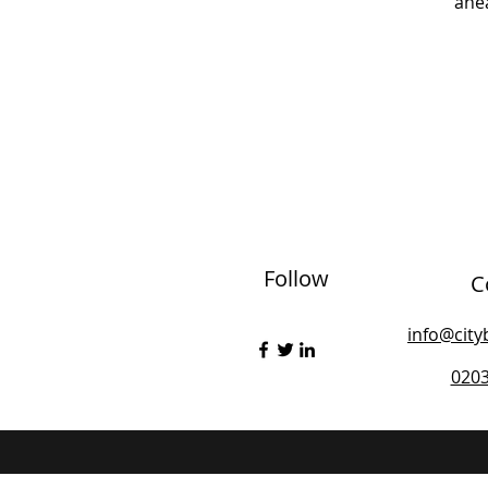
ahea
Follow
C
info@city
020