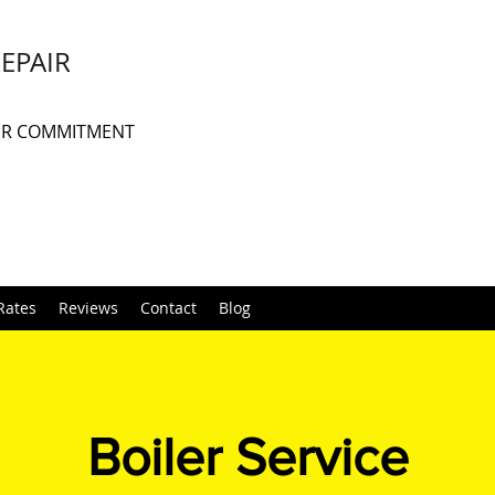
REPAIR
UR COMMITMENT
Rates
Reviews
Contact
Blog
Boiler Service