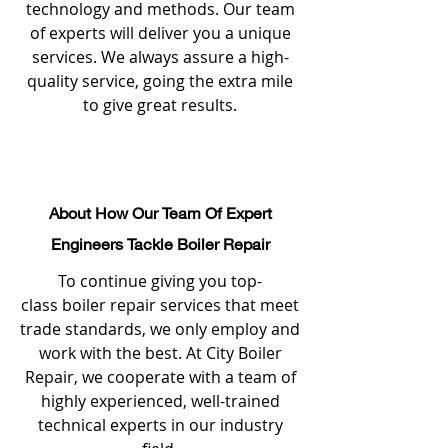
technology and methods. Our team
of experts will deliver you a unique
services. We always assure a high-
quality service, going the extra mile
to give great results.
About How Our Team Of Expert
Engineers Tackle Boiler Repair
To continue giving you top-
class boiler repair services that meet
trade standards, we only employ and
work with the best. At City Boiler
Repair, we cooperate with a team of
highly experienced, well-trained
technical experts in our industry