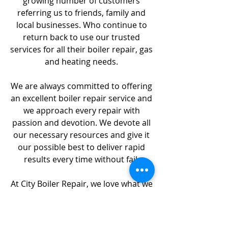
growing number of customers
referring us to friends, family and
local businesses. Who continue to
return back to use our trusted
services for all their boiler repair, gas
and heating needs.
We are always committed to offering
an excellent boiler repair service and
we approach every repair with
passion and devotion. We devote all
our necessary resources and give it
our possible best to deliver rapid
results every time without fail.
At City Boiler Repair, we love what we
do; this alone distinguishes us to
other Boiler Repair companies in
London. Many of our clients have