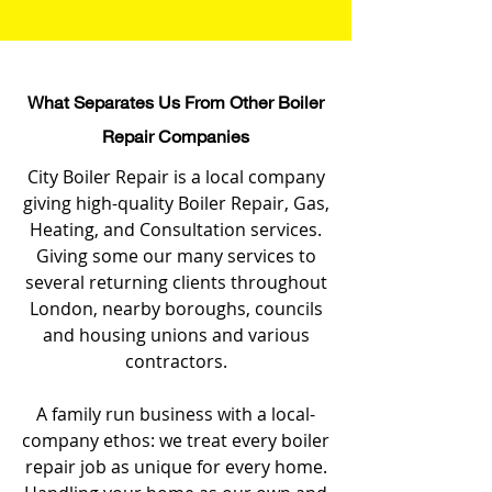
What Separates Us From Other Boiler
Repair Companies
City Boiler Repair is a local company
giving high-quality Boiler Repair, Gas,
Heating, and Consultation services.
Giving some our many services to
several returning clients throughout
London, nearby boroughs, councils
and housing unions and various
contractors.
A family run business with a local-
company ethos: we treat every boiler
repair job as unique for every home.