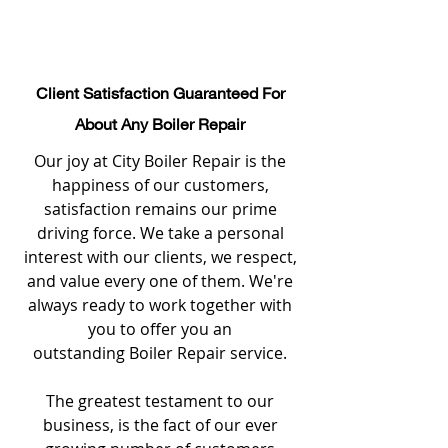
Client Satisfaction Guaranteed For
About Any Boiler Repair
Our joy at City Boiler Repair is the
happiness of our customers,
satisfaction remains our prime
driving force. We take a personal
interest with our clients, we respect,
and value every one of them. We're
always ready to work together with
you to offer you an
outstanding Boiler Repair service.
The greatest testament to our
business, is the fact of our ever