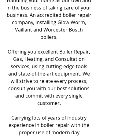
Handling your home as our own and
in the business of taking care of your
business. An accredited boiler repair
company, installing Glow-Worm,
Vaillant and Worcester Bosch
boilers.
Offering you excellent Boiler Repair,
Gas, Heating, and Consultation
services, using cutting-edge tools
and state-of-the-art equipment. We
will strive to relate every process,
consult you with our best solutions
and commit with every single
customer.
Carrying lots of years of industry
experience in boiler repair with the
proper use of modern day