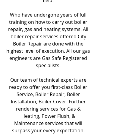
field.
Who have undergone years of full
training on how to carry out boiler
repair, gas and heating systems. All
boiler repair services offered City
Boiler Repair are done with the
highest level of execution. All our gas
engineers are Gas Safe Registered
specialists.
Our team of technical experts are
ready to offer you first-class Boiler
Service, Boiler Repair, Boiler
Installation, Boiler Cover. Further
rendering services for Gas &
Heating, Power Flush, &
Maintenance services that will
surpass your every expectation.