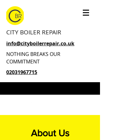
CITY BOILER REPAIR
info@cityboilerrepair.co.uk
NOTHING BREAKS OUR
COMMITMENT
02031967715
About Us