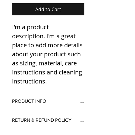
Add to Cart
I'm a product 
description. I'm a great 
place to add more details 
about your product such 
as sizing, material, care 
instructions and cleaning 
instructions.
PRODUCT INFO
I'm a product detail. I'm a great 
RETURN & REFUND POLICY
place to add more information 
about your product such as sizing, 
material, care and cleaning 
I’m a Return and Refund policy. I’m 