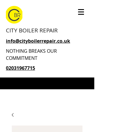
CITY BOILER REPAIR
info@cityboilerrepair.co.uk
NOTHING BREAKS OUR
COMMITMENT
02031967715