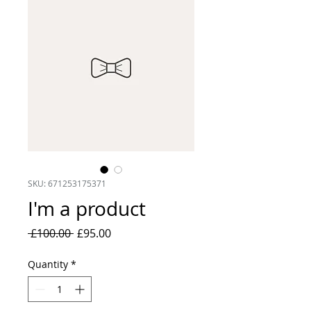
SKU: 671253175371
I'm a product
Regular
Sale
 £100.00 
£95.00
Price
Price
Quantity
*